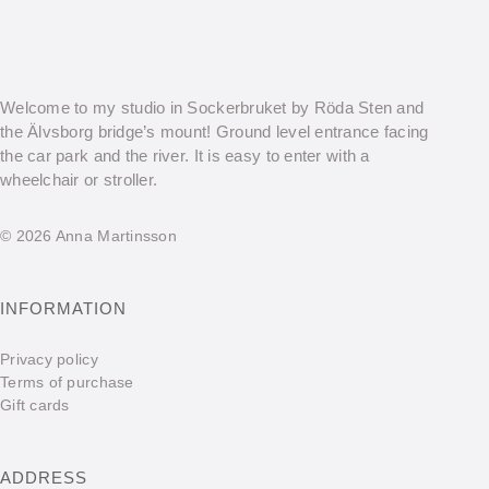
Welcome to my studio in Sockerbruket by Röda Sten and
the Älvsborg bridge’s mount! Ground level entrance facing
the car park and the river. It is easy to enter with a
wheelchair or stroller.
© 2026 Anna Martinsson
INFORMATION
Privacy policy
Terms of purchase
Gift cards
ADDRESS