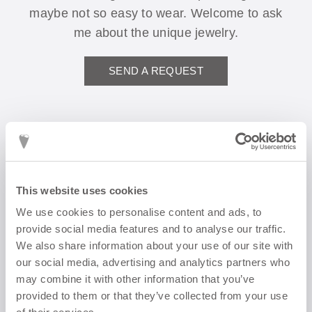
maybe not so easy to wear. Welcome to ask
me about the unique jewelry.
SEND A REQUEST
This website uses cookies
We use cookies to personalise content and ads, to
Do you want to
provide social media features and to analyse our traffic.
We also share information about your use of our site with
order
our social media, advertising and analytics partners who
may combine it with other information that you’ve
something?
provided to them or that they’ve collected from your use