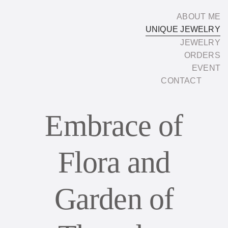
Skip
ABOUT ME
to
UNIQUE JEWELRY
content
JEWELRY
ORDERS
EVENT
CONTACT
Embrace of
Flora and
Garden of