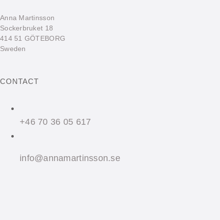
Anna Martinsson
Sockerbruket 18
414 51 GÖTEBORG
Sweden
CONTACT
+46 70 36 05 617
info@annamartinsson.se