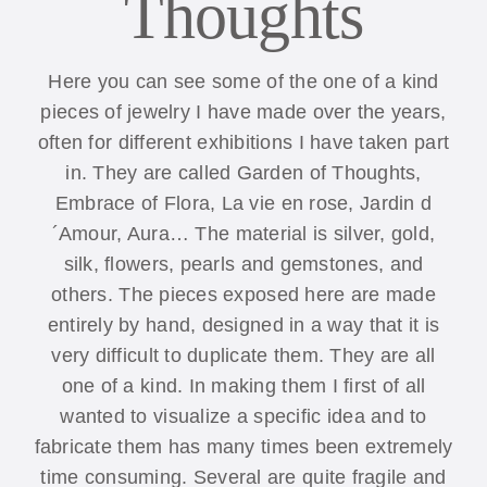
Thoughts
Here you can see some of the one of a kind
pieces of jewelry I have made over the years,
often for different exhibitions I have taken part
in. They are called Garden of Thoughts,
Embrace of Flora, La vie en rose, Jardin d
´Amour, Aura… The material is silver, gold,
silk, flowers, pearls and gemstones, and
others. The pieces exposed here are made
entirely by hand, designed in a way that it is
very difficult to duplicate them. They are all
one of a kind. In making them I first of all
wanted to visualize a specific idea and to
fabricate them has many times been extremely
time consuming. Several are quite fragile and