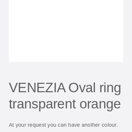
VENEZIA Oval ring
transparent orange
At your request you can have another colour.