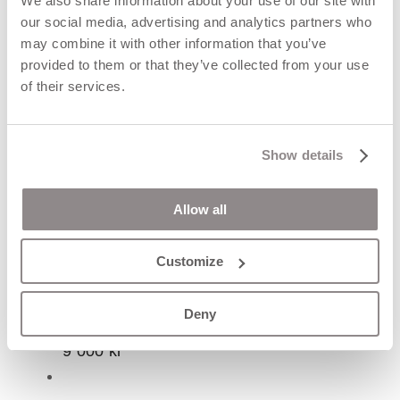
We also share information about your use of our site with
our social media, advertising and analytics partners who
may combine it with other information that you’ve
provided to them or that they’ve collected from your use
of their services.
Show details
Allow all
Customize
AURA ring
Deny
9 000
kr