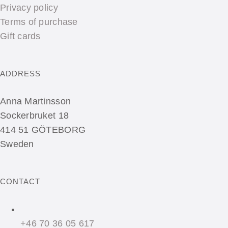
Privacy policy
Terms of purchase
Gift cards
ADDRESS
Anna Martinsson
Sockerbruket 18
414 51 GÖTEBORG
Sweden
CONTACT
+46 70 36 05 617