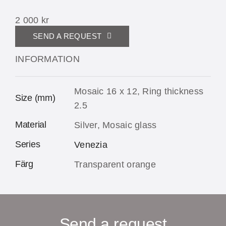
2 000
kr
SEND A REQUEST
INFORMATION
Mosaic 16 x 12, Ring thickness
Size (mm)
2.5
Material
Silver, Mosaic glass
Series
Venezia
Färg
Transparent orange
Send a request