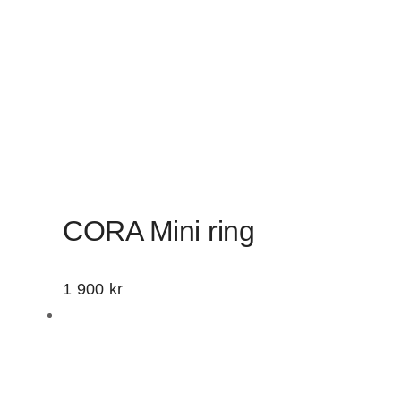
CORA Mini ring
1 900
kr