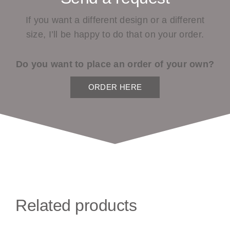
If you want a different design or a different
size, I’ll be happy to do that on your order.
Do you want to place an order of your own?
ORDER HERE
Related products