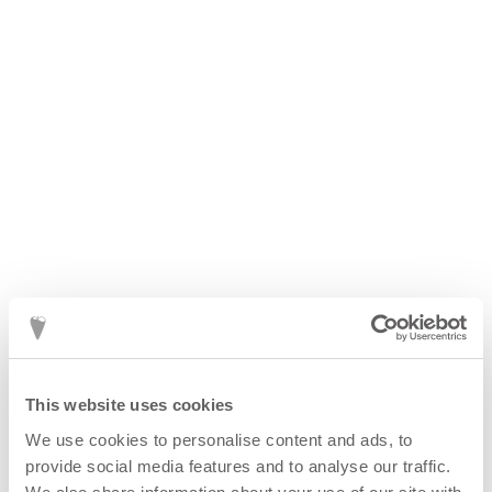
CORA lV ring
2 800
kr
This website uses cookies
We use cookies to personalise content and ads, to
provide social media features and to analyse our traffic.