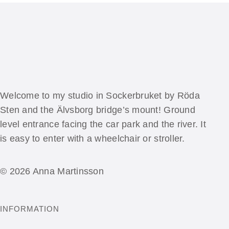
Welcome to my studio in Sockerbruket by Röda
Sten and the Älvsborg bridge’s mount! Ground
level entrance facing the car park and the river. It
is easy to enter with a wheelchair or stroller.
© 2026 Anna Martinsson
INFORMATION