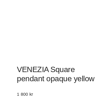
VENEZIA Square
pendant opaque yellow
1 800
kr