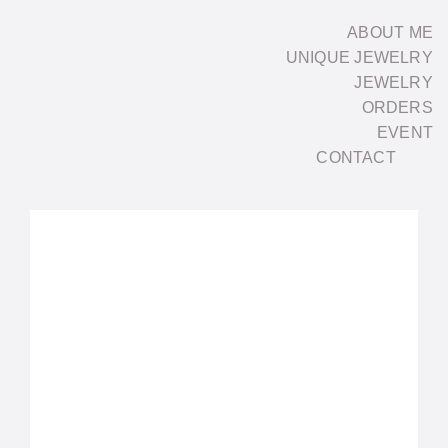
Skip
ABOUT ME
to
UNIQUE JEWELRY
content
JEWELRY
ORDERS
EVENT
CONTACT