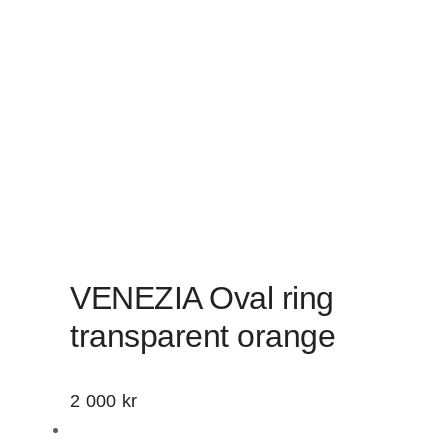
VENEZIA Oval ring
transparent orange
2 000
kr