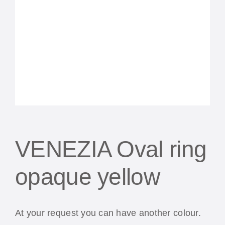
VENEZIA Oval ring
opaque yellow
At your request you can have another colour.