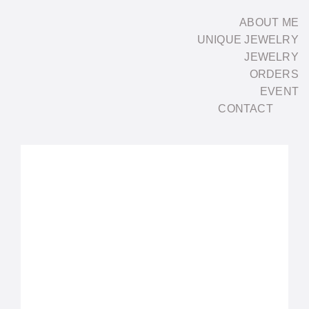
Skip
ABOUT ME
to
UNIQUE JEWELRY
content
JEWELRY
ORDERS
EVENT
CONTACT