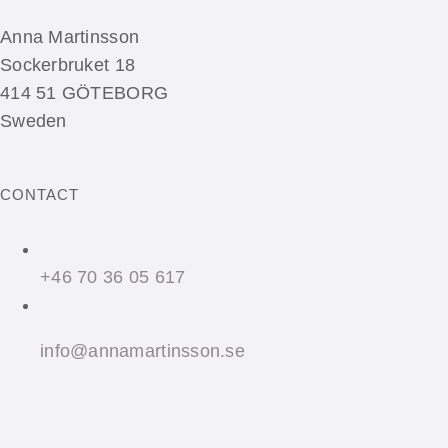
Anna Martinsson
Sockerbruket 18
414 51 GÖTEBORG
Sweden
CONTACT
+46 70 36 05 617
info@annamartinsson.se