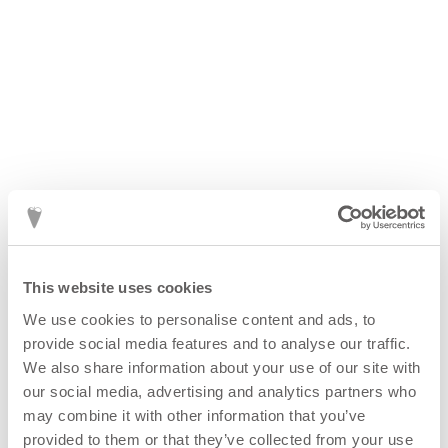
This website uses cookies
We use cookies to personalise content and ads, to
provide social media features and to analyse our traffic.
We also share information about your use of our site with
our social media, advertising and analytics partners who
may combine it with other information that you’ve
provided to them or that they’ve collected from your use