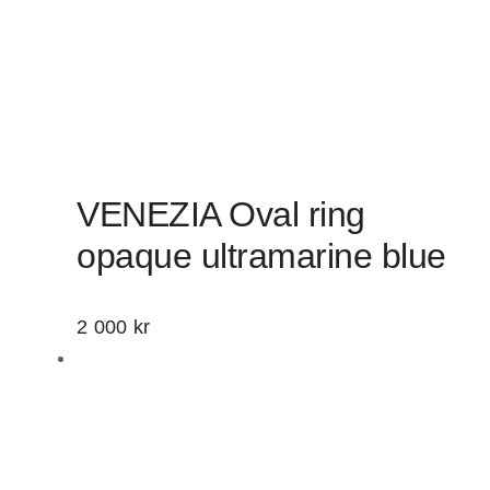
VENEZIA Oval ring
opaque ultramarine blue
2 000
kr