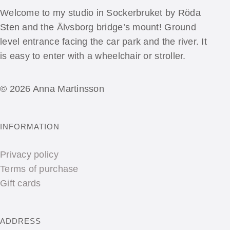
Welcome to my studio in Sockerbruket by Röda
Sten and the Älvsborg bridge’s mount! Ground
level entrance facing the car park and the river. It
is easy to enter with a wheelchair or stroller.
© 2026 Anna Martinsson
INFORMATION
Privacy policy
Terms of purchase
Gift cards
ADDRESS