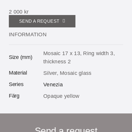
2 000
kr
SEND A REQUEST
INFORMATION
Mosaic 17 x 13, Ring width 3,
Size (mm)
thickness 2
Material
Silver, Mosaic glass
Series
Venezia
Färg
Opaque yellow
Send a request