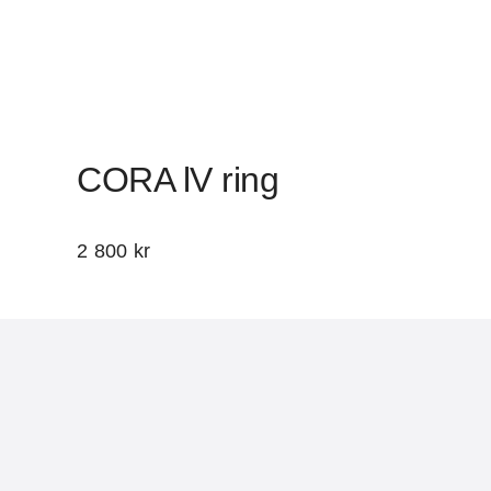
CORA lV ring
2 800
kr