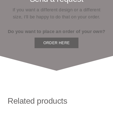
If you want a different design or a different
size, I’ll be happy to do that on your order.
Do you want to place an order of your own?
ORDER HERE
Related products