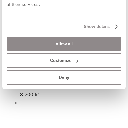
of their services.
Show details
Allow all
Customize
CORA lll ring
Deny
3 200
kr