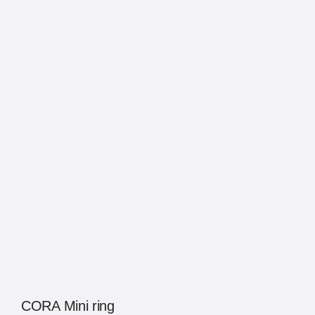
CORA Mini ring