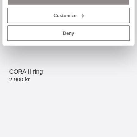
Customize
Deny
CORA II ring
2 900
kr