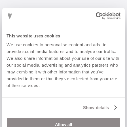
This website uses cookies
We use cookies to personalise content and ads, to
CORA I wide ring
provide social media features and to analyse our traffic.
2 900
kr
We also share information about your use of our site with
our social media, advertising and analytics partners who
may combine it with other information that you’ve
provided to them or that they’ve collected from your use
of their services.
Show details
Allow all