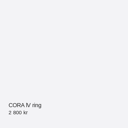
CORA lV ring
2 800
kr