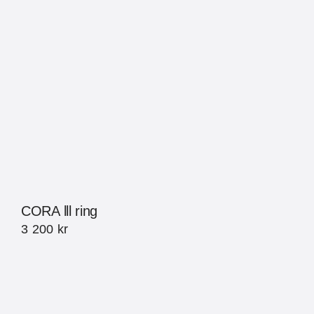
CORA lll ring
3 200
kr