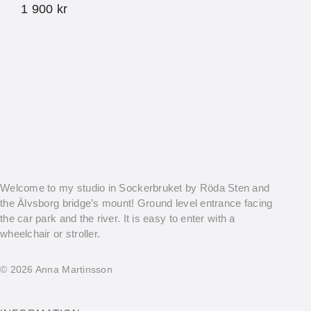
1 900
kr
Welcome to my studio in Sockerbruket by Röda Sten and
the Älvsborg bridge’s mount! Ground level entrance facing
the car park and the river. It is easy to enter with a
wheelchair or stroller.
© 2026 Anna Martinsson