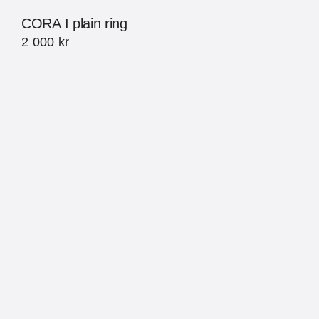
CORA I plain ring
2 000
kr