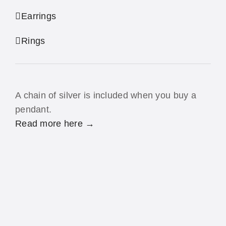
Earrings
Rings
A chain of silver is included when you buy a
pendant.
Read more here →