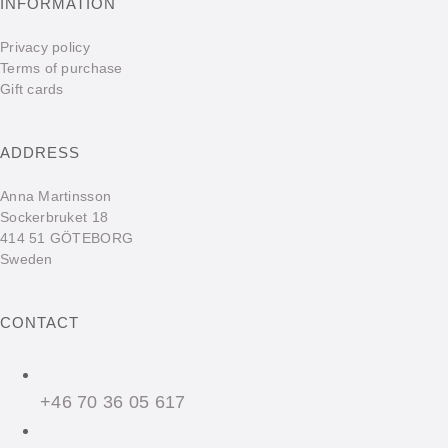
INFORMATION
Privacy policy
Terms of purchase
Gift cards
ADDRESS
Anna Martinsson
Sockerbruket 18
414 51 GÖTEBORG
Sweden
CONTACT
+46 70 36 05 617