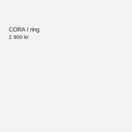
CORA I ring
2 900
kr