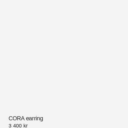
CORA earring
3 400
kr