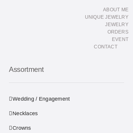
Skip
ABOUT ME
to
UNIQUE JEWELRY
content
JEWELRY
ORDERS
EVENT
CONTACT
Assortment
Wedding / Engagement
Necklaces
Crowns