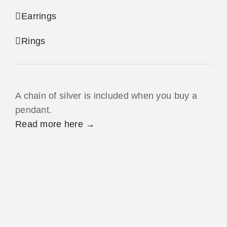
Earrings
Rings
A chain of silver is included when you buy a
pendant.
Read more here →