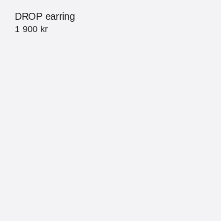
DROP earring
1 900
kr