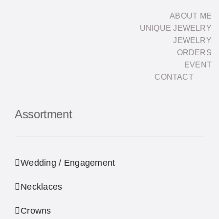
Skip
ABOUT ME
to
UNIQUE JEWELRY
content
JEWELRY
ORDERS
EVENT
CONTACT
Assortment
Wedding / Engagement
Necklaces
Crowns