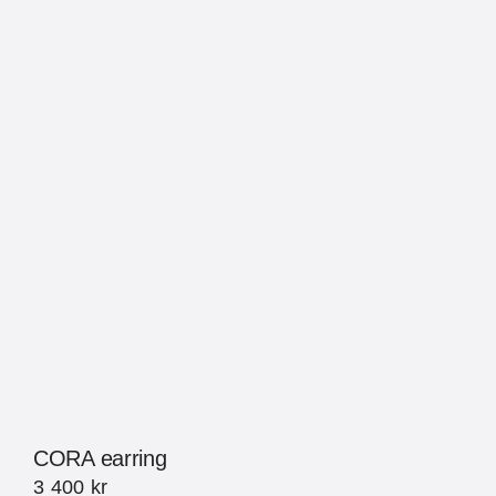
CORA earring
3 400
kr