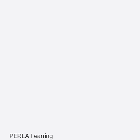
PERLA I earring