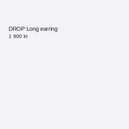
DROP Long earring
1 900
kr