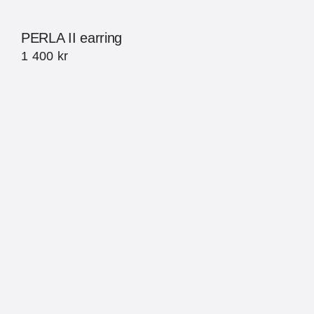
PERLA II earring
1 400
kr