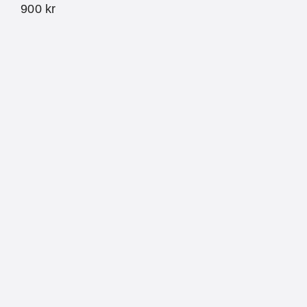
900
kr