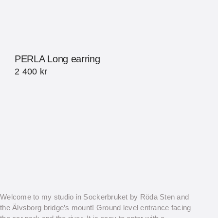
PERLA Long earring
2 400
kr
Welcome to my studio in Sockerbruket by Röda Sten and
the Älvsborg bridge’s mount! Ground level entrance facing