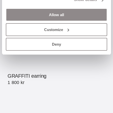
Allow all
Customize
Deny
GRAFFITI earring
1 800
kr