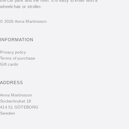
the car park and the river. It is easy to enter with a
wheelchair or stroller.
© 2026 Anna Martinsson
INFORMATION
Privacy policy
Terms of purchase
Gift cards
ADDRESS
Anna Martinsson
Sockerbruket 18
414 51 GÖTEBORG
Sweden