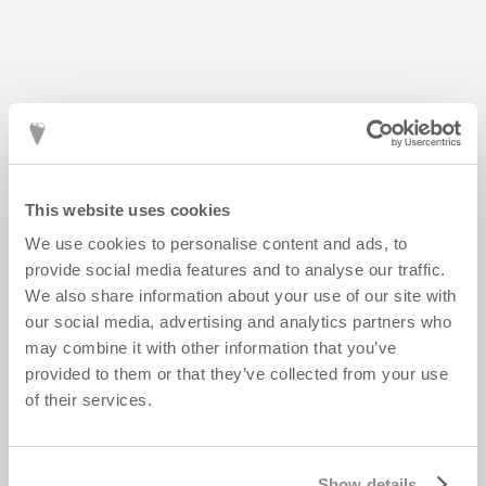
This website uses cookies
We use cookies to personalise content and ads, to
FLORA Lily of the Valley earring
provide social media features and to analyse our traffic.
1 500
kr
We also share information about your use of our site with
our social media, advertising and analytics partners who
may combine it with other information that you’ve
provided to them or that they’ve collected from your use
of their services.
Show details