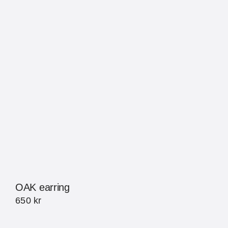
OAK earring
650
kr