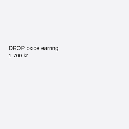
DROP oxide earring
1 700
kr